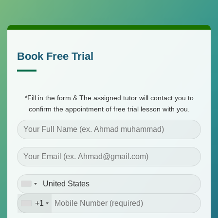
Skip
to
content
Book Free Trial
*Fill in the form & The assigned tutor will contact you to
confirm the appointment of free trial lesson with you.
+1