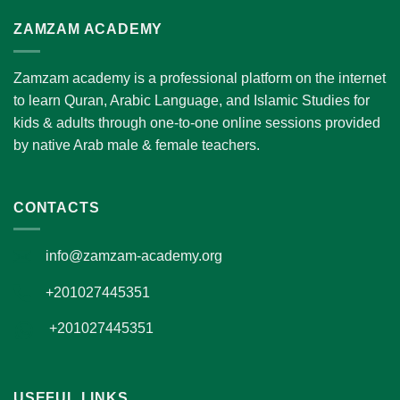
ZAMZAM ACADEMY
Zamzam academy is a professional platform on the internet
to learn Quran, Arabic Language, and Islamic Studies for
kids & adults through one-to-one online sessions provided
by native Arab male & female teachers.
CONTACTS
info@zamzam-academy.org
+201027445351
+201027445351
USEFUL LINKS