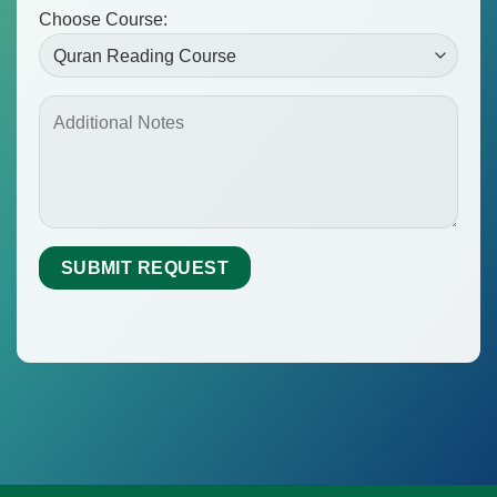
Choose Course: