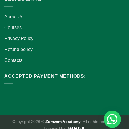
About Us
Courses
Privacy Policy
Refund policy
Contacts
ACCEPTED PAYMENT METHODS:
Copyright 2026 ©
Zamzam Academy
. All rights reserved.
Powered by
SAHAB Ai