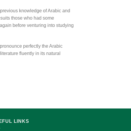
 previous knowledge of Arabic and
o suits those who had some
again before venturing into studying
 pronounce perfectly the Arabic
erature fluently in its natural
EFUL LINKS