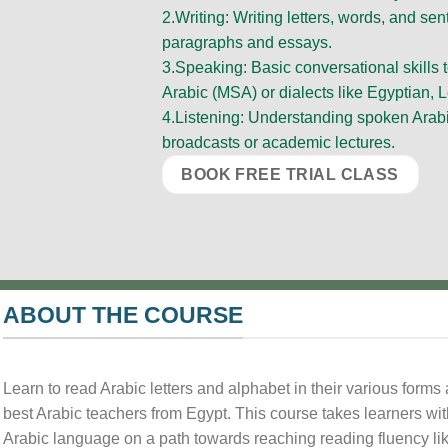
2.Writing: Writing letters, words, and s
paragraphs and essays.
3.Speaking: Basic conversational skills
Arabic (MSA) or dialects like Egyptian, L
4.Listening: Understanding spoken Arab
broadcasts or academic lectures.
BOOK FREE TRIAL CLASS
ABOUT THE COURSE
Learn to read Arabic letters and alphabet in their various form
best Arabic teachers from Egypt. This course takes learners wi
Arabic language on a path towards reaching reading fluency lik