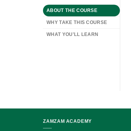
ABOUT THE COURSE
WHY TAKE THIS COURSE
WHAT YOU'LL LEARN
ZAMZAM ACADEMY