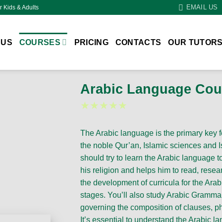
EMAIL US
r Kids & Adults
 US
COURSES
PRICING
CONTACTS
OUR TUTOR
Arabic Language Cou
★★★★★
The Arabic language is the primary key 
the noble Qur’an, Islamic sciences and I
should try to learn the Arabic language to 
his religion and helps him to read, rese
the development of curricula for the Ara
stages. You’ll also study Arabic Grammar 
governing the composition of clauses, p
It’s essential to understand the Arabic la