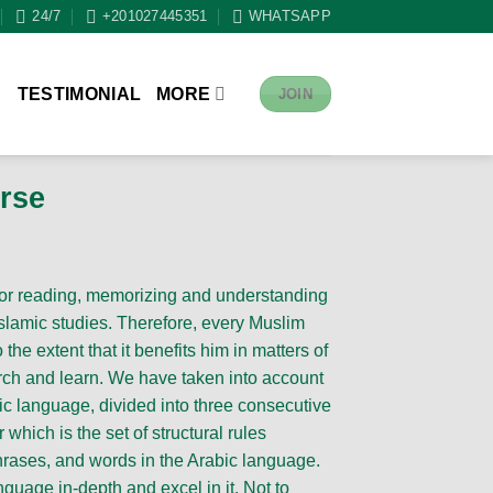
24/7
+201027445351
WHATSAPP
S
TESTIMONIAL
MORE
JOIN
rse
for reading, memorizing and understanding
slamic studies. Therefore, every Muslim
the extent that it benefits him in matters of
arch and learn. We have taken into account
bic language, divided into three consecutive
which is the set of structural rules
hrases, and words in the Arabic language.
nguage in-depth and excel in it. Not to