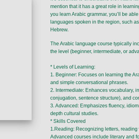
mention that it has a great role in lear
you learn Arabic grammar, you’ll be able
languages spoken in the region, such as 
Hebrew.
The Arabic language course typically in
the level (beginner, intermediate, or adv
* Levels of Learning:
1. Beginner: Focuses on learning the Ar
and simple conversational phrases.
2. Intermediate: Enhances vocabulary, 
conjugation, sentence structure), and con
3. Advanced: Emphasizes fluency, idiomat
depth cultural studies.
* Skills Covered
1.Reading: Recognizing letters, reading
Advanced courses include literary and fo