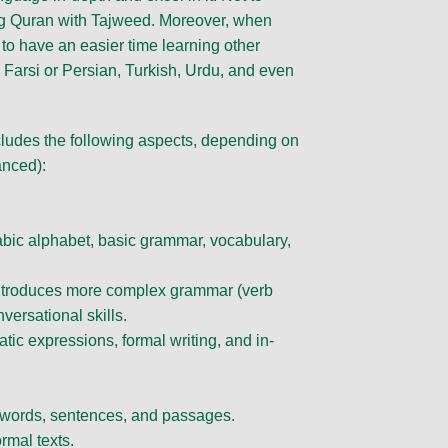
ning Quran with Tajweed. Moreover, when
 to have an easier time learning other
Farsi or Persian, Turkish, Urdu, and even
cludes the following aspects, depending on
anced):
abic alphabet, basic grammar, vocabulary,
introduces more complex grammar (verb
versational skills.
ic expressions, formal writing, and in-
 words, sentences, and passages.
rmal texts.