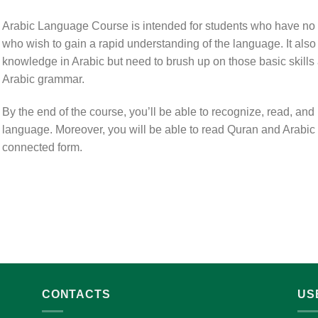
Arabic Language Course is intended for students who have no
who wish to gain a rapid understanding of the language. It als
knowledge in Arabic but need to brush up on those basic skills 
Arabic grammar.
By the end of the course, you’ll be able to recognize, read, and
language. Moreover, you will be able to read Quran and Arabic lit
connected form.
CONTACTS
US