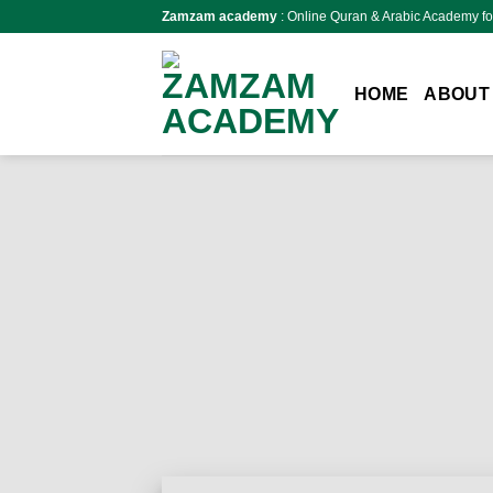
Skip
Zamzam academy
: Online Quran & Arabic Academy fo
to
content
HOME
ABOUT