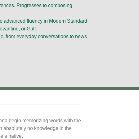
entences. Progresses to composing
 to advanced fluency in Modern Standard
evantine, or Gulf.
ic, from everyday conversations to news
s and begin memorizing words with the
th absolutely no knowledge in the
e a native.